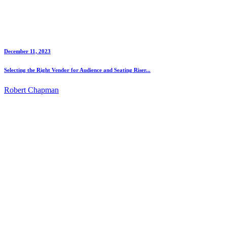
December 11, 2023
Selecting the Right Vendor for Audience and Seating Riser...
Robert Chapman