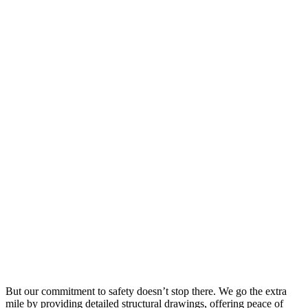
But our commitment to safety doesn’t stop there. We go the extra
mile by providing detailed structural drawings, offering peace of