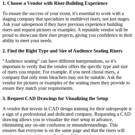
1. Choose a Vendor with Riser-Building Experience
To ensure the success of your event, it’s essential to work with a
staging company that specializes in multilevel risers, not just stages.
Ask your salesperson if they have previous experience building
risers and request pictures or examples. A reputable vendor will be
proud to showcase their riser projects, giving you confidence in their
ability to meet your needs.
2. Find the Right Type and Size of Audience Seating Risers
“Audience seating” can have different interpretations, so it’s
important to verify that the vendor offers the specific type and size
of risers you require. For example, if you need choral risers, a
company that only rents bleachers may not be suitable. Ask the
vendor for pictures or examples of the seating risers they provide to
ensure they match your requirements.
3. Request CAD Drawings for Visualizing the Setup
A vendor that invests in CAD design training for their salespeople is
a sign of a professional and dedicated company. Requesting a CAD
drawing allows you to visualize the riser setup in advance,
eliminating any on-site confusion or misunderstandings. This
ensures that everyone is on the same page and that the risers will