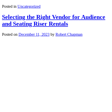
Posted in
Uncategorized
Selecting the Right Vendor for Audience
and Seating Riser Rentals
Posted on
December 11, 2023
by
Robert Chapman