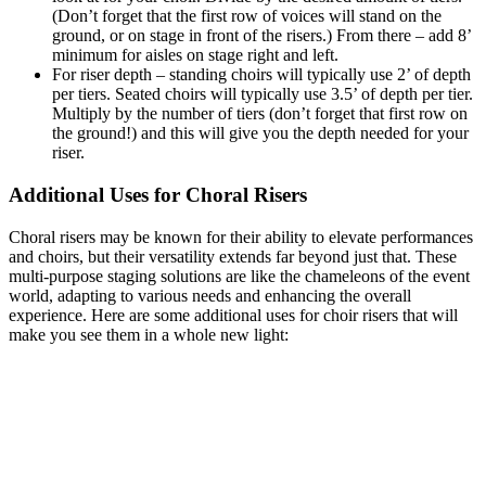
(Don’t forget that the first row of voices will stand on the
ground, or on stage in front of the risers.) From there – add 8’
minimum for aisles on stage right and left.
For riser depth – standing choirs will typically use 2’ of depth
per tiers. Seated choirs will typically use 3.5’ of depth per tier.
Multiply by the number of tiers (don’t forget that first row on
the ground!) and this will give you the depth needed for your
riser.
Additional Uses for Choral Risers
Choral risers may be known for their ability to elevate performances
and choirs, but their versatility extends far beyond just that. These
multi-purpose staging solutions are like the chameleons of the event
world, adapting to various needs and enhancing the overall
experience. Here are some additional uses for choir risers that will
make you see them in a whole new light: