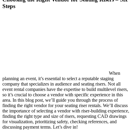
Steps
When
planning an event, it’s essential to select a reputable staging
company that specializes in audience and seating risers. Not all
event rental companies have the expertise to build multilevel risers,
so it’s crucial to choose a vendor with specific experience in this
area. In this blog post, we’ll guide you through the process of
finding the right vendor for your seating riser rentals. We’ll discuss
the importance of selecting a vendor with riser-building experience,
finding the right type and size of risers, requesting CAD drawings
for visualization, prioritizing safety, checking references, and
discussing payment terms. Let’s dive in!