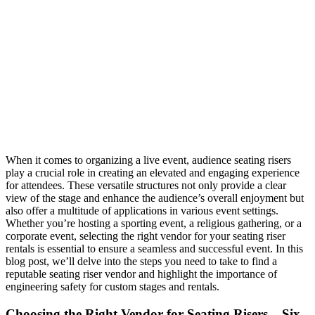
When it comes to organizing a live event, audience seating risers
play a crucial role in creating an elevated and engaging experience
for attendees. These versatile structures not only provide a clear
view of the stage and enhance the audience’s overall enjoyment but
also offer a multitude of applications in various event settings.
Whether you’re hosting a sporting event, a religious gathering, or a
corporate event, selecting the right vendor for your seating riser
rentals is essential to ensure a seamless and successful event. In this
blog post, we’ll delve into the steps you need to take to find a
reputable seating riser vendor and highlight the importance of
engineering safety for custom stages and rentals.
Choosing the Right Vendor for Seating Risers – Six