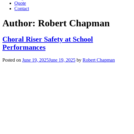
Quote
Contact
Author:
Robert Chapman
Choral Riser Safety at School
Performances
Posted on
June 19, 2025
June 19, 2025
by
Robert Chapman