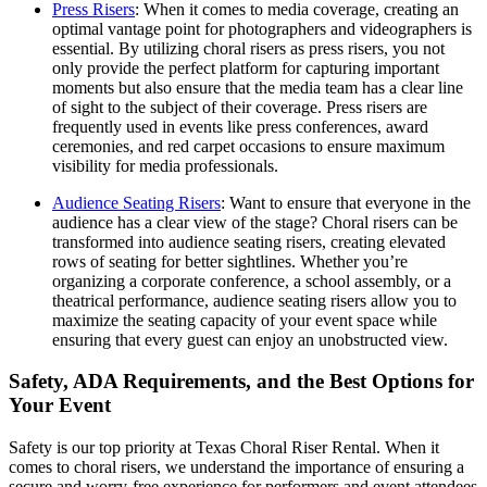
Press Risers
: When it comes to media coverage, creating an
optimal vantage point for photographers and videographers is
essential. By utilizing choral risers as press risers, you not
only provide the perfect platform for capturing important
moments but also ensure that the media team has a clear line
of sight to the subject of their coverage. Press risers are
frequently used in events like press conferences, award
ceremonies, and red carpet occasions to ensure maximum
visibility for media professionals.
Audience Seating Risers
: Want to ensure that everyone in the
audience has a clear view of the stage? Choral risers can be
transformed into audience seating risers, creating elevated
rows of seating for better sightlines. Whether you’re
organizing a corporate conference, a school assembly, or a
theatrical performance, audience seating risers allow you to
maximize the seating capacity of your event space while
ensuring that every guest can enjoy an unobstructed view.
Safety, ADA Requirements, and the Best Options for
Your Event
Safety is our top priority at Texas Choral Riser Rental. When it
comes to choral risers, we understand the importance of ensuring a
secure and worry-free experience for performers and event attendees