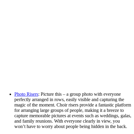
Photo Risers
: Picture this – a group photo with everyone
perfectly arranged in rows, easily visible and capturing the
magic of the moment. Choir risers provide a fantastic platform
for arranging large groups of people, making it a breeze to
capture memorable pictures at events such as weddings, galas,
and family reunions. With everyone clearly in view, you
won’t have to worry about people being hidden in the back.