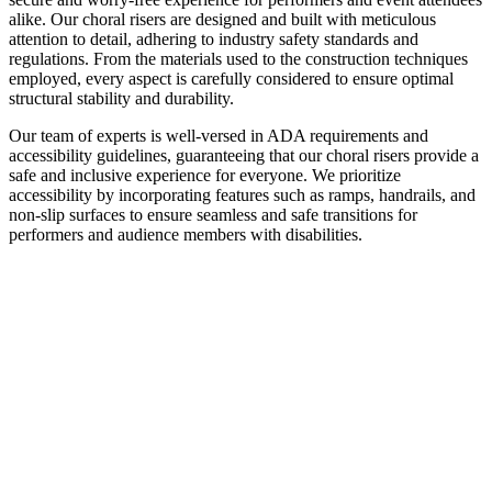
alike. Our choral risers are designed and built with meticulous
attention to detail, adhering to industry safety standards and
regulations. From the materials used to the construction techniques
employed, every aspect is carefully considered to ensure optimal
structural stability and durability.
Our team of experts is well-versed in ADA requirements and
accessibility guidelines, guaranteeing that our choral risers provide a
safe and inclusive experience for everyone. We prioritize
accessibility by incorporating features such as ramps, handrails, and
non-slip surfaces to ensure seamless and safe transitions for
performers and audience members with disabilities.