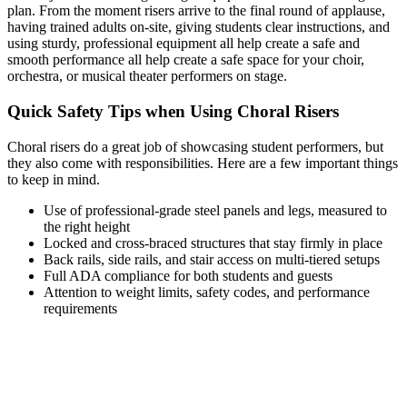
plan. From the moment risers arrive to the final round of applause,
having trained adults on-site, giving students clear instructions, and
using sturdy, professional equipment all help create a safe and
smooth performance all help create a safe space for your choir,
orchestra, or musical theater performers on stage.
Quick Safety Tips when Using Choral Risers
Choral risers do a great job of showcasing student performers, but
they also come with responsibilities. Here are a few important things
to keep in mind.
Use of professional-grade steel panels and legs, measured to
the right height
Locked and cross-braced structures that stay firmly in place
Back rails, side rails, and stair access on multi-tiered setups
Full ADA compliance for both students and guests
Attention to weight limits, safety codes, and performance
requirements