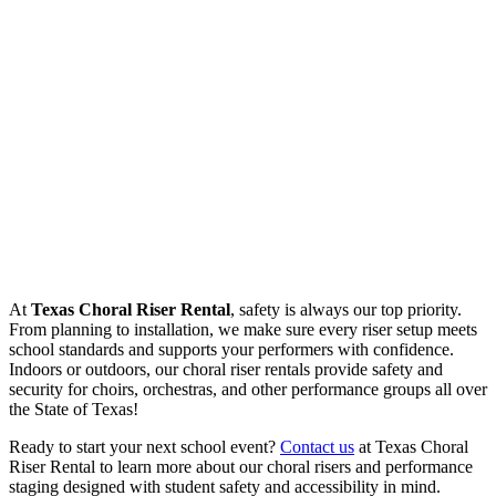
At
Texas Choral Riser Rental
, safety is always our top priority.
From planning to installation, we make sure every riser setup meets
school standards and supports your performers with confidence.
Indoors or outdoors, our choral riser rentals provide safety and
security for choirs, orchestras, and other performance groups all over
the State of Texas!
Ready to start your next school event?
Contact us
at Texas Choral
Riser Rental to learn more about our choral risers and performance
staging designed with student safety and accessibility in mind.