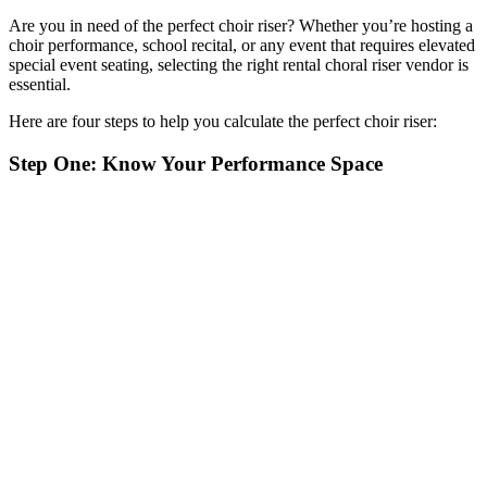
Are you in need of the perfect choir riser? Whether you’re hosting a
choir performance, school recital, or any event that requires elevated
special event seating, selecting the right rental choral riser vendor is
essential.
Here are four steps to help you calculate the perfect choir riser:
Step One: Know Your Performance Space