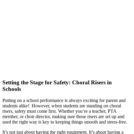
Setting the Stage for Safety: Choral Risers in
Schools
Putting on a school performance is always exciting for parent and
students alike! However, when students are standing on choral
risers, safety must come first. Whether you’re a teacher, PTA
member, or choir director, making sure those risers are set up and
used the right way is key to keeping things smooth and stress-free.
It’s not just about having the right equipment. It’s about having a