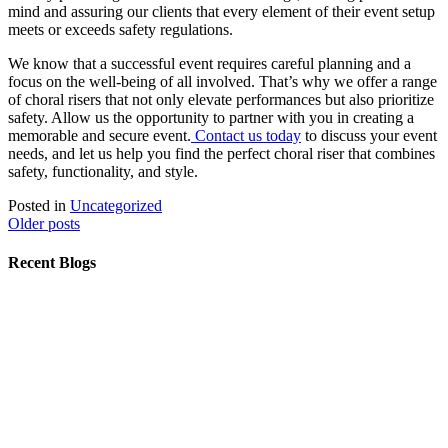
mind and assuring our clients that every element of their event setup
meets or exceeds safety regulations.
We know that a successful event requires careful planning and a
focus on the well-being of all involved. That’s why we offer a range
of choral risers that not only elevate performances but also prioritize
safety. Allow us the opportunity to partner with you in creating a
memorable and secure event.
Contact us today
to discuss your event
needs, and let us help you find the perfect choral riser that combines
safety, functionality, and style.
Posted in
Uncategorized
Posts
Older posts
navigation
Recent Blogs