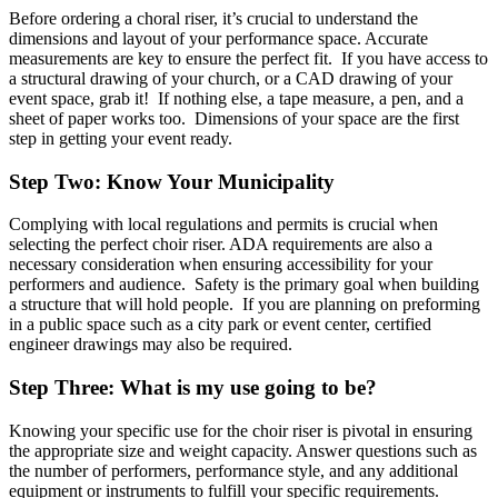
Before ordering a choral riser, it’s crucial to understand the
dimensions and layout of your performance space. Accurate
measurements are key to ensure the perfect fit. If you have access to
a structural drawing of your church, or a CAD drawing of your
event space, grab it! If nothing else, a tape measure, a pen, and a
sheet of paper works too. Dimensions of your space are the first
step in getting your event ready.
Step Two: Know Your Municipality
Complying with local regulations and permits is crucial when
selecting the perfect choir riser. ADA requirements are also a
necessary consideration when ensuring accessibility for your
performers and audience. Safety is the primary goal when building
a structure that will hold people. If you are planning on preforming
in a public space such as a city park or event center, certified
engineer drawings may also be required.
Step Three: What is my use going to be?
Knowing your specific use for the choir riser is pivotal in ensuring
the appropriate size and weight capacity. Answer questions such as
the number of performers, performance style, and any additional
equipment or instruments to fulfill your specific requirements.