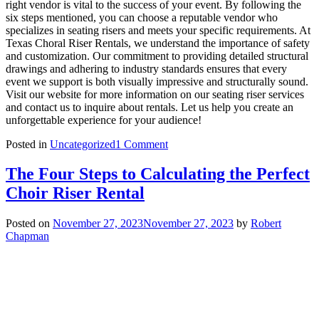
right vendor is vital to the success of your event. By following the
six steps mentioned, you can choose a reputable vendor who
specializes in seating risers and meets your specific requirements. At
Texas Choral Riser Rentals, we understand the importance of safety
and customization. Our commitment to providing detailed structural
drawings and adhering to industry standards ensures that every
event we support is both visually impressive and structurally sound.
Visit our website for more information on our seating riser services
and contact us to inquire about rentals. Let us help you create an
unforgettable experience for your audience!
on
Posted in
Uncategorized
1 Comment
Selecting
the
The Four Steps to Calculating the Perfect
Right
Choir Riser Rental
Vendor
for
Audience
Posted on
November 27, 2023
November 27, 2023
by
Robert
and
Chapman
Seating
Riser
Rentals