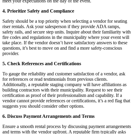
meet your expectations on the day of the event.
4. Prioritize Safety and Compliance
Safety should be a top priority when selecting a vendor for seating
riser rentals. Ask your salesperson if they provide ADA ramps,
safety rails, and secure step units. Inquire about their familiarity with
fire codes and regulations in the municipality where your event will
take place. If the vendor doesn’t have satisfactory answers to these
questions, it’s best to move on and find a more safety-conscious
provider.
5. Check References and Certifications
To gauge the reliability and customer satisfaction of a vendor, ask
for references or read testimonials from previous clients.
Additionally, a reputable staging company will have affiliations as
building contractors with their municipality. Request to see their
certification as proof of their professionalism and capability. If a
vendor cannot provide references or certifications, it’s a red flag that
suggests you should consider other options.
6. Discuss Payment Arrangements and Terms
Ensure a smooth rental process by discussing payment arrangements
and terms with the vendor upfront. A reputable firm typically asks