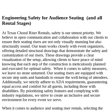
Engineering Safety for Audience Seating (and all
Rental Stages)
At Texas Choral Riser Rentals, safety is our utmost priority. We
believe in open communication and collaboration with our clients to
ensure their seating risers are not only visually stunning but also
structurally sound. Our team works closely with event organizers,
offering detailed structural drawings that demonstrate the safety and
customization of our risers. These drawings provide a clear
visualization of the setup, allowing clients to have peace of mind
knowing that each step of the construction is meticulously planned
and executed for optimal safety. When it comes to safety measures,
we leave no stone unturned. Our seating risers are equipped with
secure step units and handrails to ensure the well-being of attendees.
Additionally, we strictly adhere to ADA requirements, guaranteeing
equal access and comfort for all guests, including those with
disabilities. By prioritizing safety features and complying with
industry regulations, we strive to create an inclusive and secure
environment for every event we serve.
When it comes to audience and seating riser rentals, selecting the