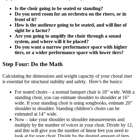
Is the choir going to be seated or standing?
Do you need room for an orchestra on the risers, or in
front of it?
How is the audience going to be seated, and will line of
sight be a factor?
Are you going to amplify the choir through a sound
system, and where will it be placed?
Do you want a narrow performance space with higher
tiers, or a wider performance space with lower tiers?
Step Four: Do the Math
Calculating the dimensions and weight capacity of your choral riser
is essential for structural stability and safety. Here’s the basics:
For seated choirs – a normal banquet chair is 18” wide. With a
standing choir, you can estimate shoulder to shoulder at 16”
wide. If your standing choir is using songbooks, estimate 20”
shoulder to shoulder. Standing children’s choirs can be
estimated at 14” wide.
Now – take your shoulder to shoulder measurements and
multiply by the number of voices in your choir. Divide by 12,
and this will give you the number of linear feet you need to
look at for your choir. Divide by the desired amount of tiers.