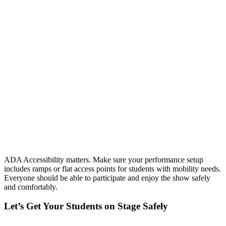
ADA Accessibility matters. Make sure your performance setup
includes ramps or flat access points for students with mobility needs.
Everyone should be able to participate and enjoy the show safely
and comfortably.
Let’s Get Your Students on Stage Safely