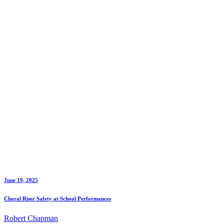
June 19, 2025
Choral Riser Safety at School Performances
Robert Chapman