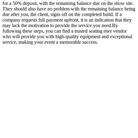
for a 50% deposit, with the remaining balance due on the show site.
They should also have no problem with the remaining balance being
due after you, the client, signs off on the completed build. If a
company requests full payment upfront, it is an indication that they
may lack the motivation to provide the service you need.By
following these steps, you can find a trusted seating riser vendor
who will provide you with high-quality equipment and exceptional
service, making your event a memorable success.