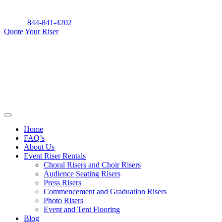
Skip
to
844-841-4202
content
Quote Your Riser
Home
FAQ’s
About Us
Event Riser Rentals
Choral Risers and Choir Risers
Audience Seating Risers
Press Risers
Commencement and Graduation Risers
Photo Risers
Event and Tent Flooring
Blog