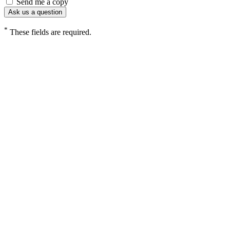
Send me a copy
*
These fields are required.