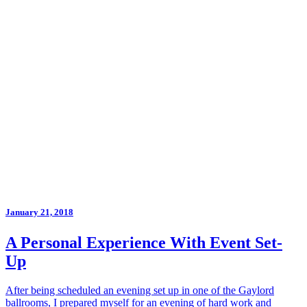
January 21, 2018
A Personal Experience With Event Set-
Up
After being scheduled an evening set up in one of the Gaylord
ballrooms, I prepared myself for an evening of hard work and