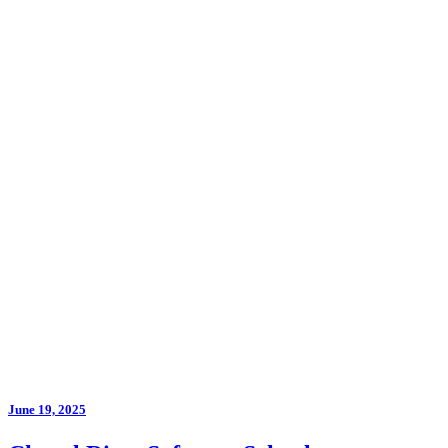
June 19, 2025