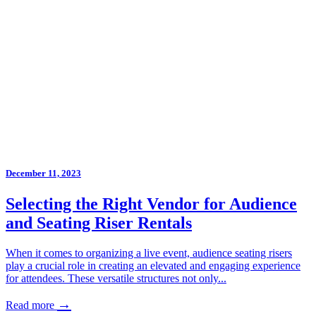
December 11, 2023
Selecting the Right Vendor for Audience
and Seating Riser Rentals
When it comes to organizing a live event, audience seating risers
play a crucial role in creating an elevated and engaging experience
for attendees. These versatile structures not only...
→
Read more