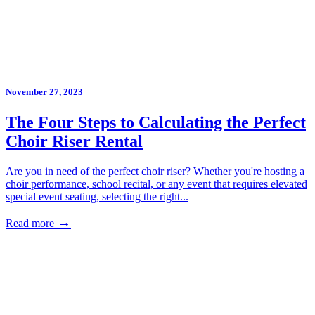
November 27, 2023
The Four Steps to Calculating the Perfect
Choir Riser Rental
Are you in need of the perfect choir riser? Whether you're hosting a
choir performance, school recital, or any event that requires elevated
special event seating, selecting the right...
→
Read more