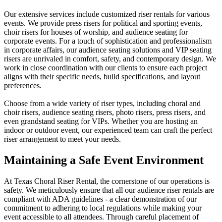
Our extensive services include customized riser rentals for various
events. We provide press risers for political and sporting events,
choir risers for houses of worship, and audience seating for
corporate events. For a touch of sophistication and professionalism
in corporate affairs, our audience seating solutions and VIP seating
risers are unrivaled in comfort, safety, and contemporary design. We
work in close coordination with our clients to ensure each project
aligns with their specific needs, build specifications, and layout
preferences.
Choose from a wide variety of riser types, including choral and
choir risers, audience seating risers, photo risers, press risers, and
even grandstand seating for VIPs. Whether you are hosting an
indoor or outdoor event, our experienced team can craft the perfect
riser arrangement to meet your needs.
Maintaining a
Safe Event Environment
At Texas Choral Riser Rental, the cornerstone of our operations is
safety. We meticulously ensure that all our audience riser rentals are
compliant with ADA guidelines - a clear demonstration of our
commitment to adhering to local regulations while making your
event accessible to all attendees. Through careful placement of