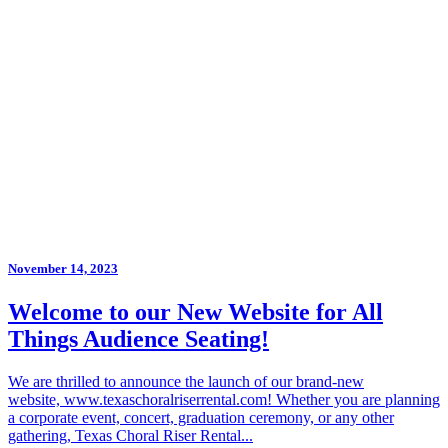
November 14, 2023
Welcome to our New Website for All
Things Audience Seating!
We are thrilled to announce the launch of our brand-new
website, www.texaschoralriserrental.com! Whether you are planning
a corporate event, concert, graduation ceremony, or any other
gathering, Texas Choral Riser Rental...