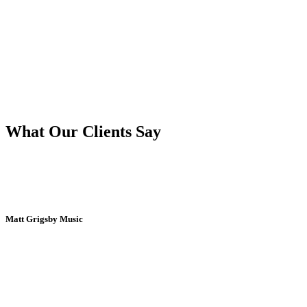
What Our Clients Say
Matt Grigsby Music