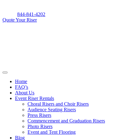
Skip
to
844-841-4202
content
Quote Your Riser
Home
FAQ’s
About Us
Event Riser Rentals
Choral Risers and Choir Risers
Audience Seating Risers
Press Risers
Commencement and Graduation Risers
Photo Risers
Event and Tent Flooring
Blog