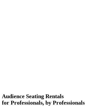
Audience Seating Rentals
for Professionals, by Professionals