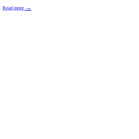
→
Read more