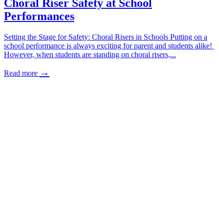
Choral Riser Safety at School
Performances
Setting the Stage for Safety: Choral Risers in Schools Putting on a
school performance is always exciting for parent and students alike!
However, when students are standing on choral risers,...
→
Read more