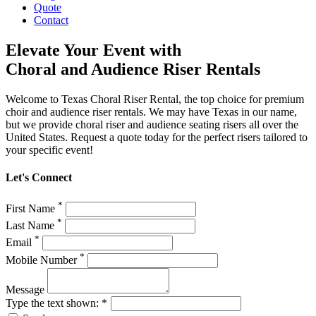
Quote
Contact
Elevate Your Event with
Choral and Audience Riser Rentals
Welcome to Texas Choral Riser Rental, the top choice for premium
choir and audience riser rentals. We may have Texas in our name,
but we provide choral riser and audience seating risers all over the
United States. Request a quote today for the perfect risers tailored to
your specific event!
Let's Connect
*
First Name
*
Last Name
*
Email
*
Mobile Number
Message
Type the text shown: *