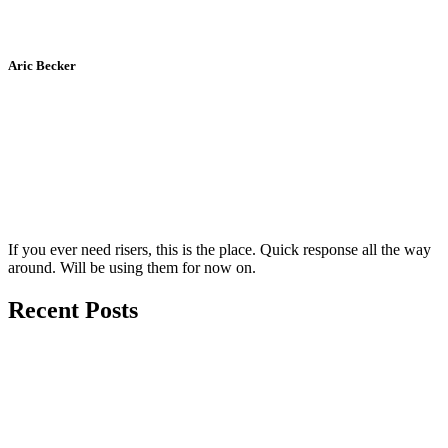
Aric Becker
If you ever need risers, this is the place. Quick response all the way
around. Will be using them for now on.
Recent Posts