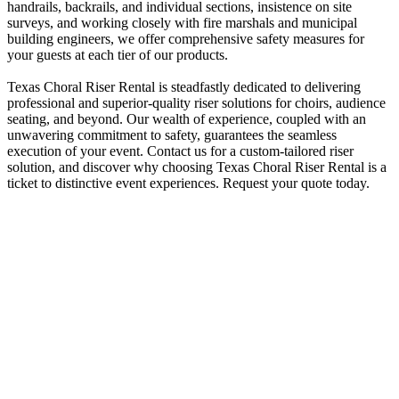
handrails, backrails, and individual sections, insistence on site
surveys, and working closely with fire marshals and municipal
building engineers, we offer comprehensive safety measures for
your guests at each tier of our products.
Texas Choral Riser Rental is steadfastly dedicated to delivering
professional and superior-quality riser solutions for choirs, audience
seating, and beyond. Our wealth of experience, coupled with an
unwavering commitment to safety, guarantees the seamless
execution of your event. Contact us for a custom-tailored riser
solution, and discover why choosing Texas Choral Riser Rental is a
ticket to distinctive event experiences. Request your quote today.