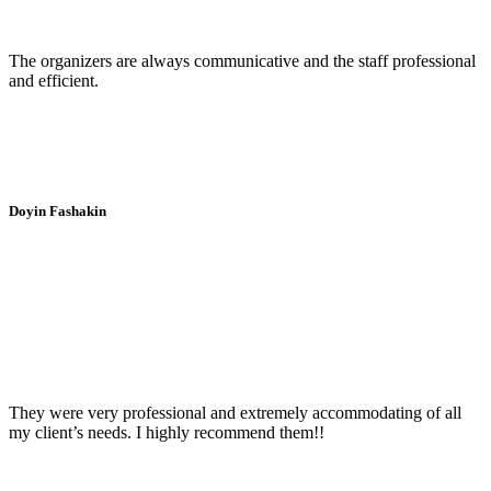
The organizers are always communicative and the staff professional
and efficient.
Doyin Fashakin
They were very professional and extremely accommodating of all
my client’s needs. I highly recommend them!!