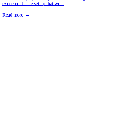
excitement. The set up that we...
→
Read more