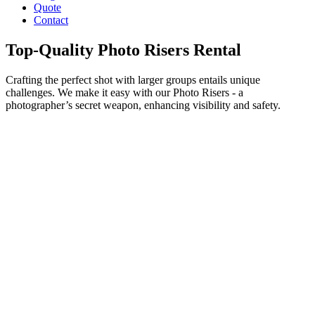
Quote
Contact
Top-Quality Photo Risers Rental
Crafting the perfect shot with larger groups entails unique
challenges. We make it easy with our Photo Risers - a
photographer’s secret weapon, enhancing visibility and safety.