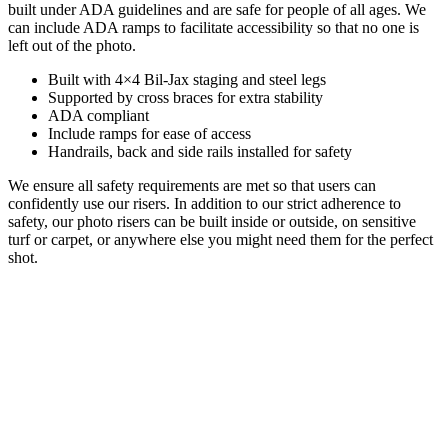
built under ADA guidelines and are safe for people of all ages. We
can include ADA ramps to facilitate accessibility so that no one is
left out of the photo.
Built with 4×4 Bil-Jax staging and steel legs
Supported by cross braces for extra stability
ADA compliant
Include ramps for ease of access
Handrails, back and side rails installed for safety
We ensure all safety requirements are met so that users can
confidently use our risers. In addition to our strict adherence to
safety, our photo risers can be built inside or outside, on sensitive
turf or carpet, or anywhere else you might need them for the perfect
shot.