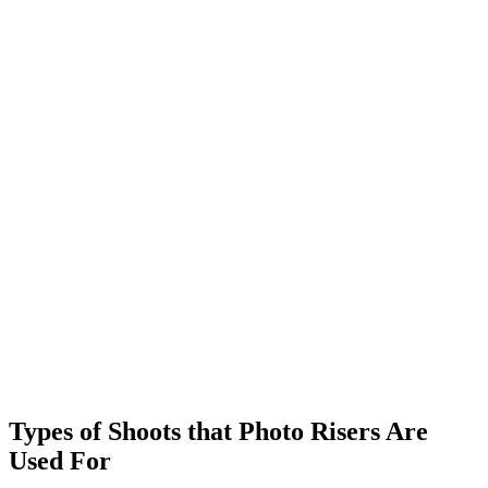
Types of Shoots that
Photo Risers
Are
Used For