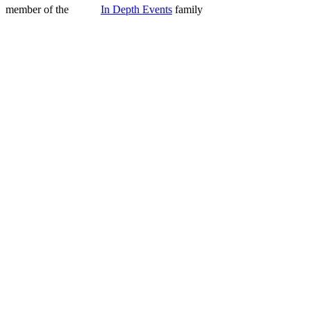
member of the
In Depth Events
family