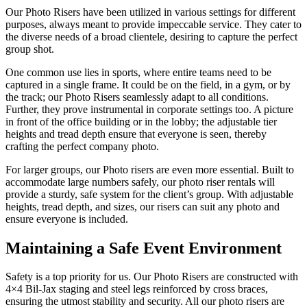
Our Photo Risers have been utilized in various settings for different
purposes, always meant to provide impeccable service. They cater to
the diverse needs of a broad clientele, desiring to capture the perfect
group shot.
One common use lies in sports, where entire teams need to be
captured in a single frame. It could be on the field, in a gym, or by
the track; our Photo Risers seamlessly adapt to all conditions.
Further, they prove instrumental in corporate settings too. A picture
in front of the office building or in the lobby; the adjustable tier
heights and tread depth ensure that everyone is seen, thereby
crafting the perfect company photo.
For larger groups, our Photo risers are even more essential. Built to
accommodate large numbers safely, our photo riser rentals will
provide a sturdy, safe system for the client’s group. With adjustable
heights, tread depth, and sizes, our risers can suit any photo and
ensure everyone is included.
Maintaining a
Safe Event Environment
Safety is a top priority for us. Our Photo Risers are constructed with
4×4 Bil-Jax staging and steel legs reinforced by cross braces,
ensuring the utmost stability and security. All our photo risers are