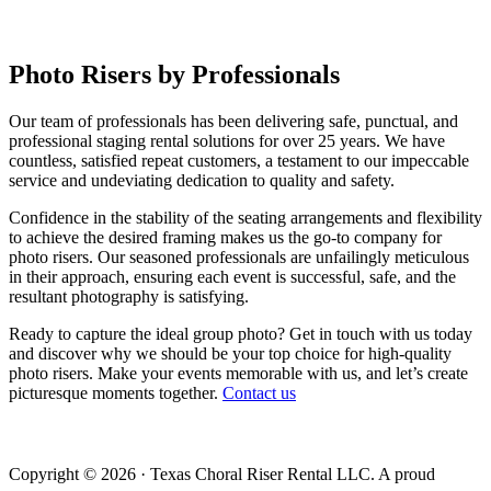
Photo Risers by
Professionals
Our team of professionals has been delivering safe, punctual, and
professional staging rental solutions for over 25 years. We have
countless, satisfied repeat customers, a testament to our impeccable
service and undeviating dedication to quality and safety.
Confidence in the stability of the seating arrangements and flexibility
to achieve the desired framing makes us the go-to company for
photo risers. Our seasoned professionals are unfailingly meticulous
in their approach, ensuring each event is successful, safe, and the
resultant photography is satisfying.
Ready to capture the ideal group photo? Get in touch with us today
and discover why we should be your top choice for high-quality
photo risers. Make your events memorable with us, and let’s create
picturesque moments together.
Contact us
Copyright © 2026 · Texas Choral Riser Rental LLC. A proud