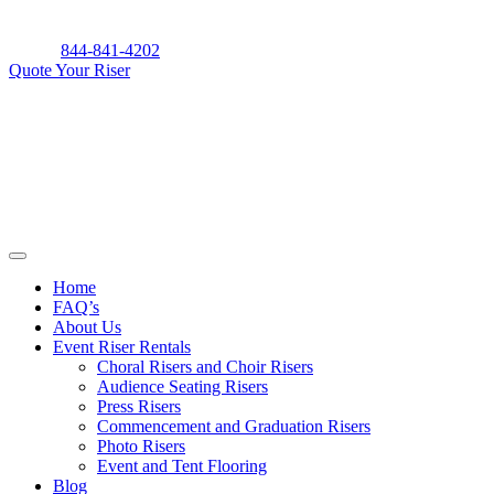
Skip
to
844-841-4202
content
Quote Your Riser
Home
FAQ’s
About Us
Event Riser Rentals
Choral Risers and Choir Risers
Audience Seating Risers
Press Risers
Commencement and Graduation Risers
Photo Risers
Event and Tent Flooring
Blog