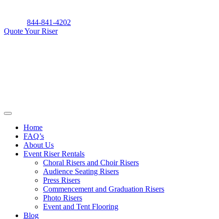
Skip
to
844-841-4202
content
Quote Your Riser
Home
FAQ’s
About Us
Event Riser Rentals
Choral Risers and Choir Risers
Audience Seating Risers
Press Risers
Commencement and Graduation Risers
Photo Risers
Event and Tent Flooring
Blog