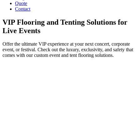
Quote
Contact
VIP Flooring and Tenting Solutions for
Live Events
Offer the ultimate VIP experience at your next concert, corporate
event, or festival. Check out the luxury, exclusivity, and safety that
comes with our custom event and tent flooring solutions.