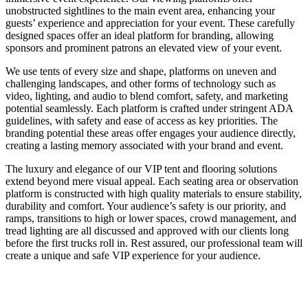
unobstructed sightlines to the main event area, enhancing your
guests’ experience and appreciation for your event. These carefully
designed spaces offer an ideal platform for branding, allowing
sponsors and prominent patrons an elevated view of your event.
We use tents of every size and shape, platforms on uneven and
challenging landscapes, and other forms of technology such as
video, lighting, and audio to blend comfort, safety, and marketing
potential seamlessly. Each platform is crafted under stringent ADA
guidelines, with safety and ease of access as key priorities. The
branding potential these areas offer engages your audience directly,
creating a lasting memory associated with your brand and event.
The luxury and elegance of our VIP tent and flooring solutions
extend beyond mere visual appeal. Each seating area or observation
platform is constructed with high quality materials to ensure stability,
durability and comfort. Your audience’s safety is our priority, and
ramps, transitions to high or lower spaces, crowd management, and
tread lighting are all discussed and approved with our clients long
before the first trucks roll in. Rest assured, our professional team will
create a unique and safe VIP experience for your audience.