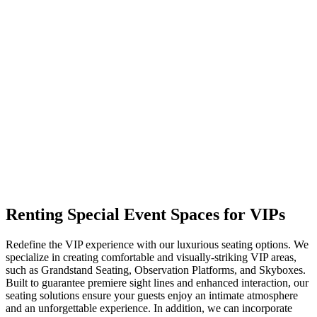
Renting Special
Event Spaces for VIPs
Redefine the VIP experience with our luxurious seating options. We
specialize in creating comfortable and visually-striking VIP areas,
such as Grandstand Seating, Observation Platforms, and Skyboxes.
Built to guarantee premiere sight lines and enhanced interaction, our
seating solutions ensure your guests enjoy an intimate atmosphere
and an unforgettable experience. In addition, we can incorporate