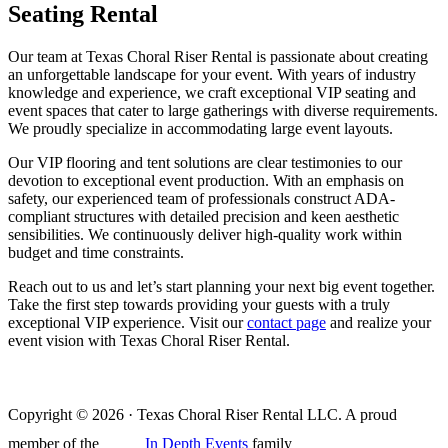
Seating Rental
Our team at Texas Choral Riser Rental is passionate about creating
an unforgettable landscape for your event. With years of industry
knowledge and experience, we craft exceptional VIP seating and
event spaces that cater to large gatherings with diverse requirements.
We proudly specialize in accommodating large event layouts.
Our VIP flooring and tent solutions are clear testimonies to our
devotion to exceptional event production. With an emphasis on
safety, our experienced team of professionals construct ADA-
compliant structures with detailed precision and keen aesthetic
sensibilities. We continuously deliver high-quality work within
budget and time constraints.
Reach out to us and let’s start planning your next big event together.
Take the first step towards providing your guests with a truly
exceptional VIP experience. Visit our
contact page
and realize your
event vision with Texas Choral Riser Rental.
Copyright © 2026 · Texas Choral Riser Rental LLC. A proud
member of the
In Depth Events
family