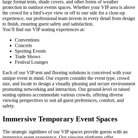
large format tents, shade covers, and other forms of weather
protection in outdoor events spaces. Whether your VIP area is above
the crowd for a bird’s-eye view or off to one side for a close-up
experience, our professional team invests in every detail from design
to finish, ensuring guest safety and satisfaction.
You’ll find our VIP seating experiences at:
Conventions
Concerts
Sporting Events
Trade Shows
Festival Lounges
Each of our VIP tent and flooring solutions is conceived with your
unique event in mind. Our experts consider the event type, crowd
size, and locale to design a visually pleasing and secure environment
promoting networking and interaction. Our ground-level or raised
seating options accommodate various crowds, offering diverse
viewing perspectives to suit all guest preferences, comfort, and
safety.
Immersive
Temporary Event Spaces
The strategic sightlines of our VIP spaces provide guests with an
immersive event experience. Our viewing platforms offer