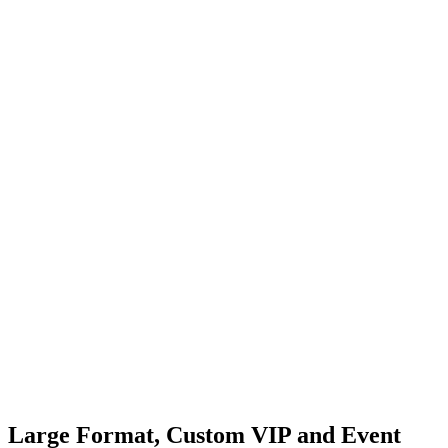
Large Format, Custom VIP and
Event