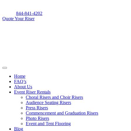
Skip
to
844-841-4202
content
Quote Your Riser
Home
FAQ’s
About Us
Event Riser Rentals
Choral Risers and Choir Risers
Audience Seating Risers
Press Risers
Commencement and Graduation Risers
Photo Risers
Event and Tent Flooring
Blog