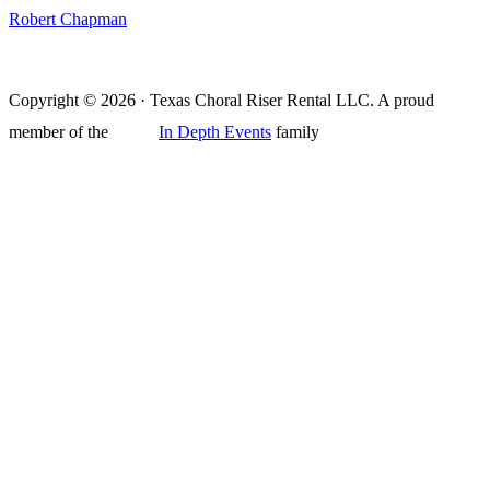
Robert Chapman
Copyright © 2026 · Texas Choral Riser Rental LLC. A proud
member of the
In Depth Events
family