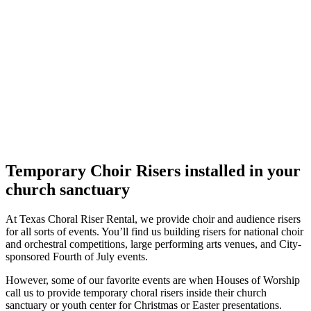
Temporary Choir Risers installed in your
church sanctuary
At Texas Choral Riser Rental, we provide choir and audience risers
for all sorts of events. You’ll find us building risers for national choir
and orchestral competitions, large performing arts venues, and City-
sponsored Fourth of July events.
However, some of our favorite events are when Houses of Worship
call us to provide temporary choral risers inside their church
sanctuary or youth center for Christmas or Easter presentations.