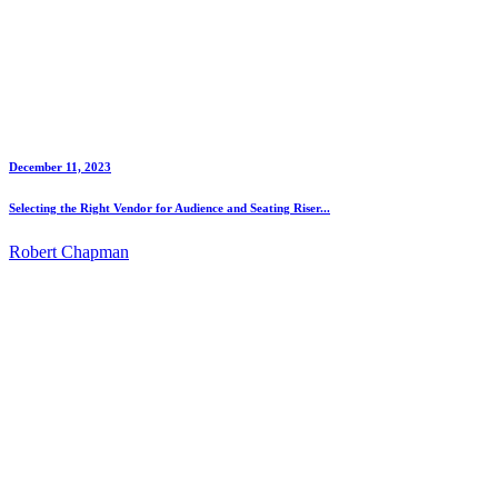
December 11, 2023
Selecting the Right Vendor for Audience and Seating Riser...
Robert Chapman