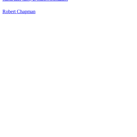
Robert Chapman