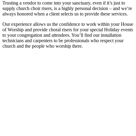
Trusting a vendor to come into your sanctuary, even if it’s just to
supply church choir risers, is a highly personal decision – and we’re
always honored when a client selects us to provide these services.
Our experience allows us the confidence to work within your House
of Worship and provide choral risers for your special Holiday events
to your congregation and attendees. You’ll find our installation
technicians and carpenters to be professionals who respect your
church and the people who worship there.