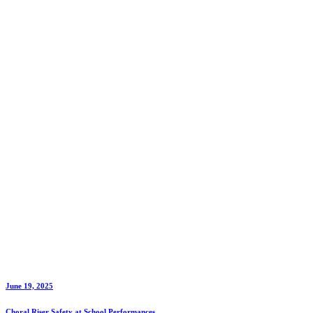
Vendor
for
Your
Church
Christmas
Service
June 19, 2025
Choral Riser Safety at School Performances