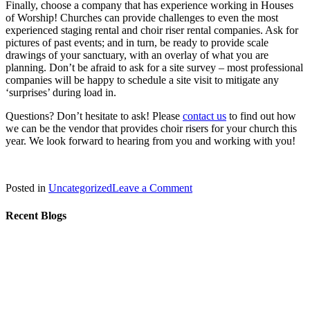
Finally, choose a company that has experience working in Houses
of Worship! Churches can provide challenges to even the most
experienced staging rental and choir riser rental companies. Ask for
pictures of past events; and in turn, be ready to provide scale
drawings of your sanctuary, with an overlay of what you are
planning. Don’t be afraid to ask for a site survey – most professional
companies will be happy to schedule a site visit to mitigate any
‘surprises’ during load in.
Questions? Don’t hesitate to ask! Please
contact us
to find out how
we can be the vendor that provides choir risers for your church this
year. We look forward to hearing from you and working with you!
on
Posted in
Uncategorized
Leave a Comment
Holiday
Choral
Recent Blogs
Risers
–
How
to
Select
the
Right