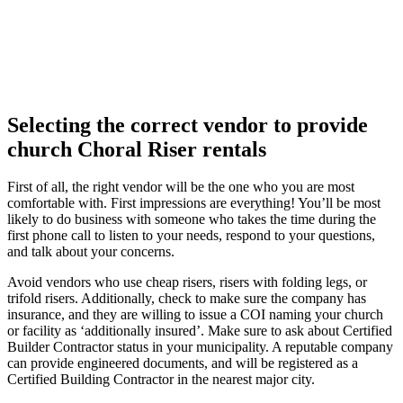
Selecting the correct vendor to provide
church Choral Riser rentals
First of all, the right vendor will be the one who you are most
comfortable with. First impressions are everything! You’ll be most
likely to do business with someone who takes the time during the
first phone call to listen to your needs, respond to your questions,
and talk about your concerns.
Avoid vendors who use cheap risers, risers with folding legs, or
trifold risers. Additionally, check to make sure the company has
insurance, and they are willing to issue a COI naming your church
or facility as ‘additionally insured’. Make sure to ask about Certified
Builder Contractor status in your municipality. A reputable company
can provide engineered documents, and will be registered as a
Certified Building Contractor in the nearest major city.