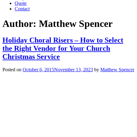
Quote
Contact
Author:
Matthew Spencer
Holiday Choral Risers – How to Select
the Right Vendor for Your Church
Christmas Service
Posted on
October 6, 2015
November 13, 2023
by
Matthew Spencer