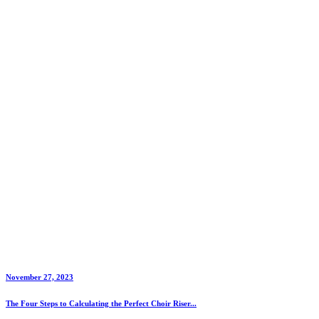
November 27, 2023
The Four Steps to Calculating the Perfect Choir Riser...