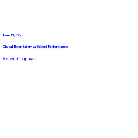
June 19, 2025
Choral Riser Safety at School Performances
Robert Chapman