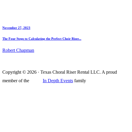
November 27, 2023
The Four Steps to Calculating the Perfect Choir Riser...
Robert Chapman
Copyright © 2026 · Texas Choral Riser Rental LLC. A proud
member of the
In Depth Events
family