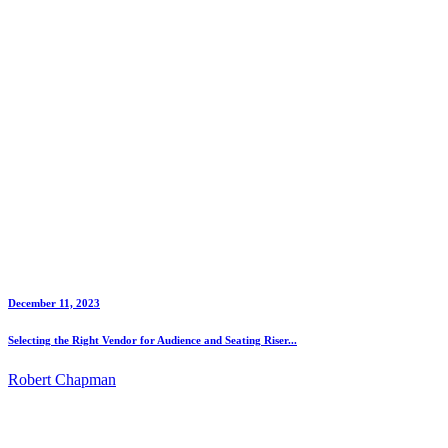
December 11, 2023
Selecting the Right Vendor for Audience and Seating Riser...
Robert Chapman