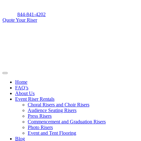
Skip
to
844-841-4202
content
Quote Your Riser
Home
FAQ’s
About Us
Event Riser Rentals
Choral Risers and Choir Risers
Audience Seating Risers
Press Risers
Commencement and Graduation Risers
Photo Risers
Event and Tent Flooring
Blog