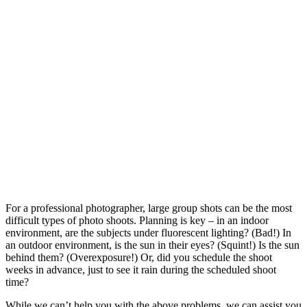
For a professional photographer, large group shots can be the most
difficult types of photo shoots. Planning is key – in an indoor
environment, are the subjects under fluorescent lighting? (Bad!) In
an outdoor environment, is the sun in their eyes? (Squint!) Is the sun
behind them? (Overexposure!) Or, did you schedule the shoot
weeks in advance, just to see it rain during the scheduled shoot
time?
While we can’t help you with the above problems, we can assist you