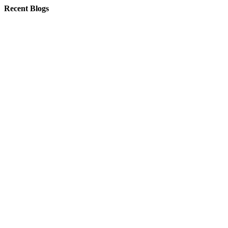
Recent Blogs