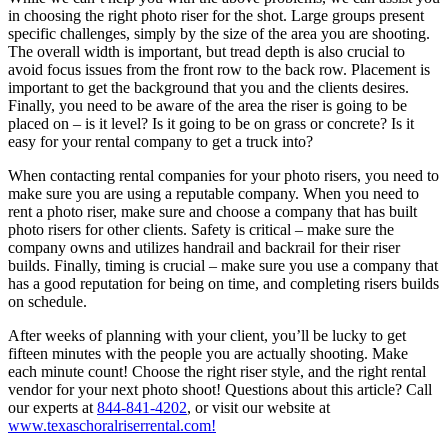
in choosing the right photo riser for the shot. Large groups present
specific challenges, simply by the size of the area you are shooting.
The overall width is important, but tread depth is also crucial to
avoid focus issues from the front row to the back row. Placement is
important to get the background that you and the clients desires.
Finally, you need to be aware of the area the riser is going to be
placed on – is it level? Is it going to be on grass or concrete? Is it
easy for your rental company to get a truck into?
When contacting rental companies for your photo risers, you need to
make sure you are using a reputable company. When you need to
rent a photo riser, make sure and choose a company that has built
photo risers for other clients. Safety is critical – make sure the
company owns and utilizes handrail and backrail for their riser
builds. Finally, timing is crucial – make sure you use a company that
has a good reputation for being on time, and completing risers builds
on schedule.
After weeks of planning with your client, you’ll be lucky to get
fifteen minutes with the people you are actually shooting. Make
each minute count! Choose the right riser style, and the right rental
vendor for your next photo shoot! Questions about this article? Call
our experts at
844-841-4202
, or visit our website at
www.texaschoralriserrental.com!