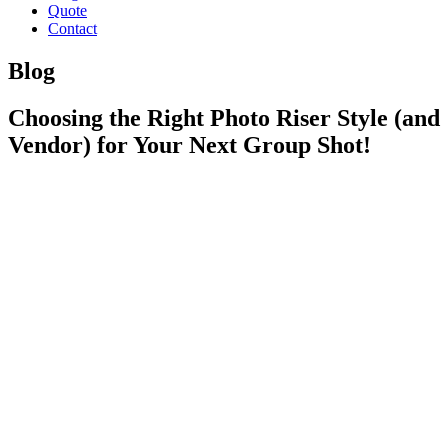
Quote
Contact
Blog
Choosing the Right Photo Riser Style (and
Vendor) for Your Next Group Shot!